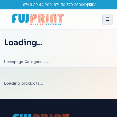
+971 9 22 44 200
+971 50 370 2600
Loading...
Homepage
-
Categories
-
...
Loading products...