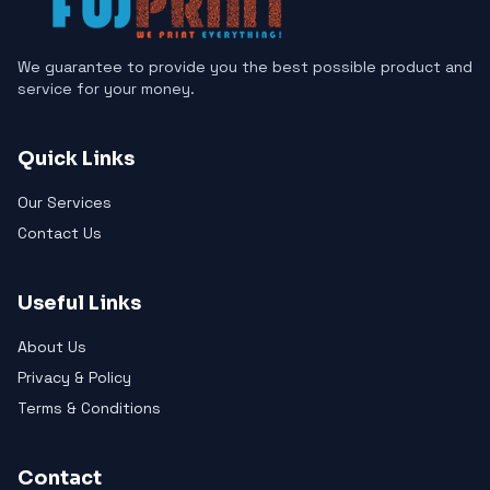
We guarantee to provide you the best possible product and
service for your money.
Quick Links
Our Services
Contact Us
Useful Links
About Us
Privacy & Policy
Terms & Conditions
Contact