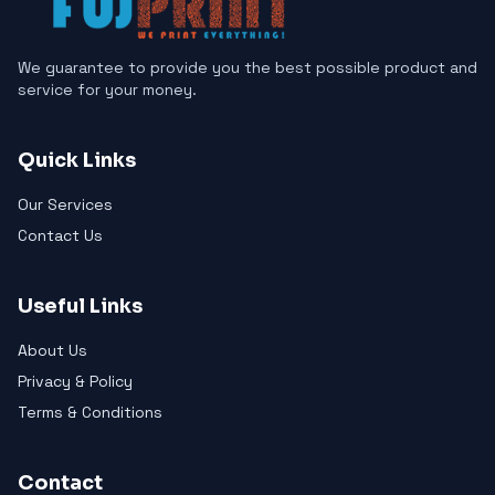
We guarantee to provide you the best possible product and
service for your money.
Quick Links
Our Services
Contact Us
Useful Links
About Us
Privacy & Policy
Terms & Conditions
Contact