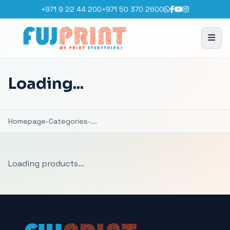
+971 9 22 44 200
+971 50 370 2600
Loading...
Homepage
-
Categories
-
...
Loading products...